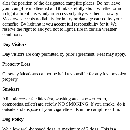
alter the position of the designated campfire places. Do not leave
your campfire unattended and think carefully about whether or not
to light a fire if it is windy or excessively dry weather. Caraway
Meadows accepts no liablity for injury or damage caused by your
campfire. By lighting it you accept full responsibility for it. We
reserve the right to ask you not to light a fire in certain weather
conditions.
Day Visitors
Day visitors are only permitted by prior agreement. Fees may apply.
Property Loss
Caraway Meadows cannot be held responsible for any lost or stolen
property.
Smokers
All undercover facilities (eg, washing area, shower room,
composting toilets) are strictly NO SMOKING. If you smoke, do it
outside and dispose of your cigarette ends in the campfire or bin.
Dog Policy
We allow well-behaved dogs. A maximum of 2 dogs. This is a