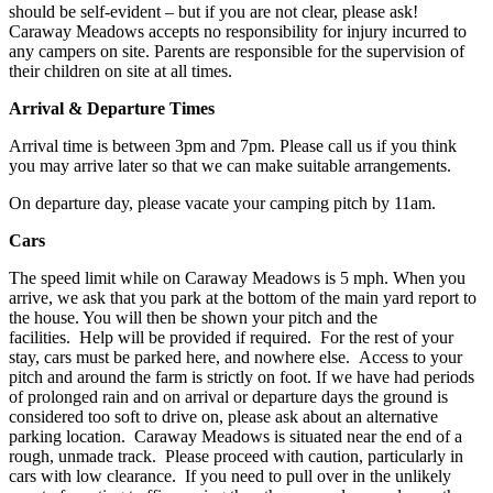
should be self-evident – but if you are not clear, please ask!
Caraway Meadows accepts no responsibility for injury incurred to
any campers on site. Parents are responsible for the supervision of
their children on site at all times.
Arrival & Departure Times
Arrival time is between 3pm and 7pm. Please call us if you think
you may arrive later so that we can make suitable arrangements.
On departure day, please vacate your camping pitch by 11am.
Cars
The speed limit while on Caraway Meadows is 5 mph. When you
arrive, we ask that you park at the bottom of the main yard report to
the house. You will then be shown your pitch and the
facilities. Help will be provided if required. For the rest of your
stay, cars must be parked here, and nowhere else. Access to your
pitch and around the farm is strictly on foot. If we have had periods
of prolonged rain and on arrival or departure days the ground is
considered too soft to drive on, please ask about an alternative
parking location. Caraway Meadows is situated near the end of a
rough, unmade track. Please proceed with caution, particularly in
cars with low clearance. If you need to pull over in the unlikely