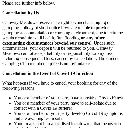
Please see further info below.
Cancellation by Us
Caraway Meadows reserves the right to cancel a camping or
glamping holiday at short notice if we are unable to provide
glamping accommodation or camping environment, due to extreme
weather conditions, ill health, fire, flooding
or any other
extenuating circumstances beyond our control
. Under such
circumstances, your deposit will be returned to you. Caraway
Meadows cannot accept liability or responsibility for any loss,
including consequential loss, caused by cancellation. The Greener
Camping Club membership fee is not refundable.
Cancellation in the Event of Covid-19 Infection
What happens if you have to cancel your booking for any of the
following reasons:
You or a member of your party have a positive Covid-19 test
You or a member of your party have to self-isolate due to
contact with a Covid-19 sufferer
You or a member of your party develop Covid-19 symptoms
and are awaiting test results
Your area is put into a localised lockdown – that means you