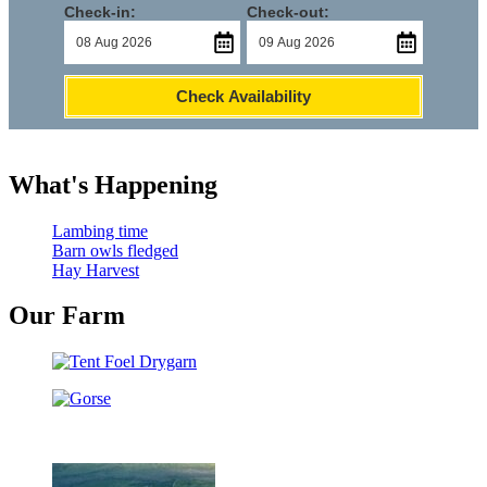
Check-in:
Check-out:
Check Availability
What's Happening
Lambing time
Barn owls fledged
Hay Harvest
Our Farm