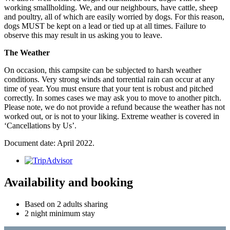
working smallholding. We, and our neighbours, have cattle, sheep
and poultry, all of which are easily worried by dogs. For this reason,
dogs MUST be kept on a lead or tied up at all times. Failure to
observe this may result in us asking you to leave.
The Weather
On occasion, this campsite can be subjected to harsh weather
conditions. Very strong winds and torrential rain can occur at any
time of year. You must ensure that your tent is robust and pitched
correctly. In somes cases we may ask you to move to another pitch.
Please note, we do not provide a refund because the weather has not
worked out, or is not to your liking. Extreme weather is covered in
‘Cancellations by Us’.
Document date: April 2022.
Availability and booking
Based on 2 adults sharing
2 night minimum stay