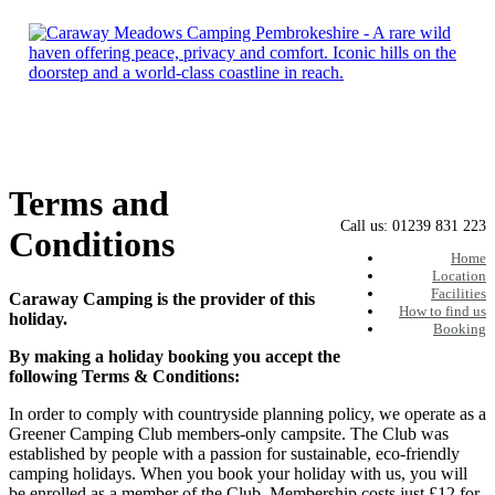
Skip
to
content
Terms and
Call us: 01239 831 223
Conditions
Home
Location
Facilities
Caraway Camping is the provider of this
How to find us
holiday.
Booking
By making a holiday booking you accept the
following Terms & Conditions:
In order to comply with countryside planning policy, we operate as a
Greener Camping Club members-only campsite. The Club was
established by people with a passion for sustainable, eco-friendly
camping holidays. When you book your holiday with us, you will
be enrolled as a member of the Club. Membership costs just £12 for