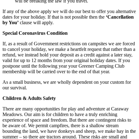
will be breaking the law if you travel.
If any of the above apply we will do our best to offer you alternative
dates for your holiday. If that is not possible then the
‘Cancellation
by You’
clause will apply.
Special Coronavirus Condition
If, as a result of Government restrictions on campsites we are forced
to cancel your holiday, we make a heartfelt request that rather than a
refund, we instead hold your deposit as a credit against a later stay,
valid for up to 12 months from your original holiday dates. If you
postpone until the following year your Greener Camping Club
membership will be carried over to the end of that year.
As a small business, we are wholly dependent on your custom for
our survival.
Children & Adults Safety
There are many opportunities for play and adventure at Caraway
Meadows. Our aim is for children to have a truly enriching
experience of space and freedom. But there are contingent risks to
be aware of. We permit campfires, there is a shallow stream
bounding the land, we have donkeys and sheep, we make hay in the
summer – so there are tractors around. These risks are small and