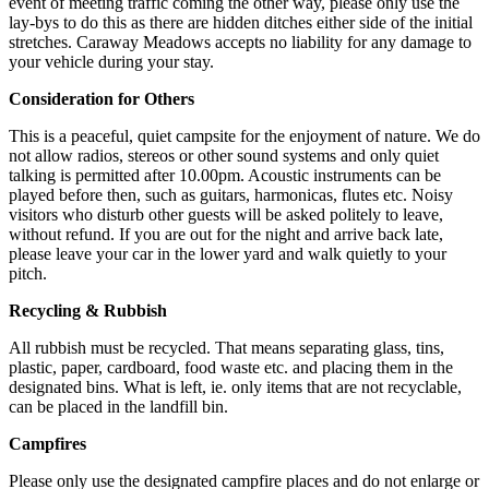
event of meeting traffic coming the other way, please only use the
lay-bys to do this as there are hidden ditches either side of the initial
stretches. Caraway Meadows accepts no liability for any damage to
your vehicle during your stay.
Consideration for Others
This is a peaceful, quiet campsite for the enjoyment of nature. We do
not allow radios, stereos or other sound systems and only quiet
talking is permitted after 10.00pm. Acoustic instruments can be
played before then, such as guitars, harmonicas, flutes etc. Noisy
visitors who disturb other guests will be asked politely to leave,
without refund. If you are out for the night and arrive back late,
please leave your car in the lower yard and walk quietly to your
pitch.
Recycling & Rubbish
All rubbish must be recycled. That means separating glass, tins,
plastic, paper, cardboard, food waste etc. and placing them in the
designated bins. What is left, ie. only items that are not recyclable,
can be placed in the landfill bin.
Campfires
Please only use the designated campfire places and do not enlarge or