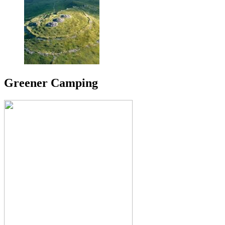
Greener Camping