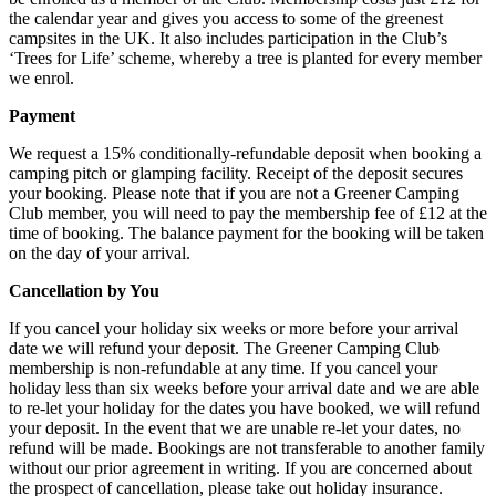
the calendar year and gives you access to some of the greenest
campsites in the UK. It also includes participation in the Club’s
‘Trees for Life’ scheme, whereby a tree is planted for every member
we enrol.
Payment
We request a 15% conditionally-refundable deposit when booking a
camping pitch or glamping facility. Receipt of the deposit secures
your booking. Please note that if you are not a Greener Camping
Club member, you will need to pay the membership fee of £12 at the
time of booking. The balance payment for the booking will be taken
on the day of your arrival.
Cancellation by You
If you cancel your holiday six weeks or more before your arrival
date we will refund your deposit. The Greener Camping Club
membership is non-refundable at any time. If you cancel your
holiday less than six weeks before your arrival date and we are able
to re-let your holiday for the dates you have booked, we will refund
your deposit. In the event that we are unable re-let your dates, no
refund will be made. Bookings are not transferable to another family
without our prior agreement in writing. If you are concerned about
the prospect of cancellation, please take out holiday insurance.