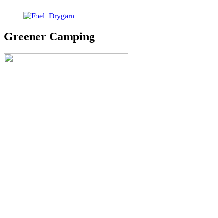
Greener Camping