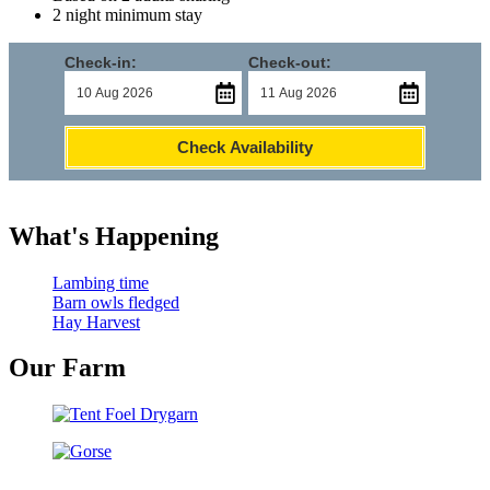
2 night minimum stay
Check-in:
Check-out:
Check Availability
What's Happening
Lambing time
Barn owls fledged
Hay Harvest
Our Farm