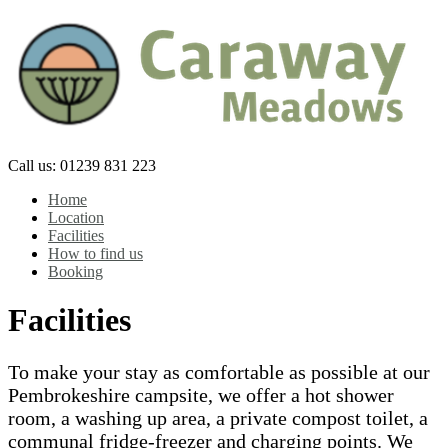
Skip
to
content
Call us: 01239 831 223
Home
Location
Facilities
How to find us
Booking
Facilities
To make your stay as comfortable as possible at our
Pembrokeshire campsite, we offer a hot shower
room, a washing up area, a private compost toilet, a
communal fridge-freezer and charging points. We