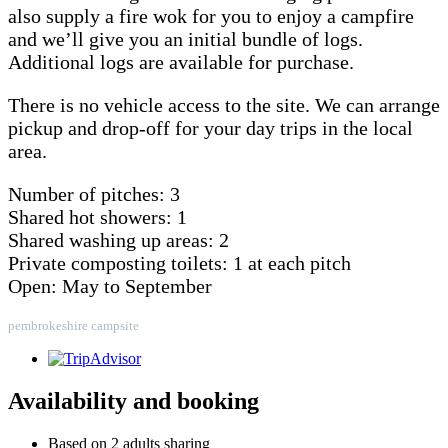
also supply a fire wok for you to enjoy a campfire
and we’ll give you an initial bundle of logs.
Additional logs are available for purchase.
There is no vehicle access to the site. We can arrange
pickup and drop-off for your day trips in the local
area.
Number of pitches: 3
Shared hot showers: 1
Shared washing up areas: 2
Private composting toilets: 1 at each pitch
Open: May to September
pembrokeshire campsite
Availability and booking
Based on 2 adults sharing